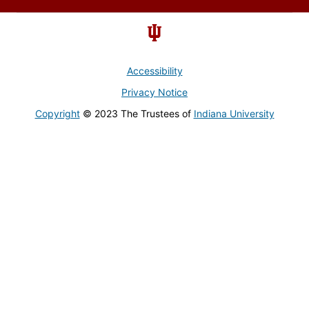
Accessibility
Privacy Notice
Copyright
© 2023 The Trustees of
Indiana University