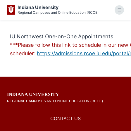
This website uses resources that are being blocked by
Indiana University
administrator for more info
Regional Campuses and Online Education (RCOE)
Menu
IU Northwest One-on-One Appointments
***Please follow this link to schedule in our n
scheduler:
https://admissions.rcoe.iu.edu/porta
INDIANA UNIVERSITY
REGIONAL CAMPUSES AND ONLINE EDUCATION (RCOE)
CONTACT US