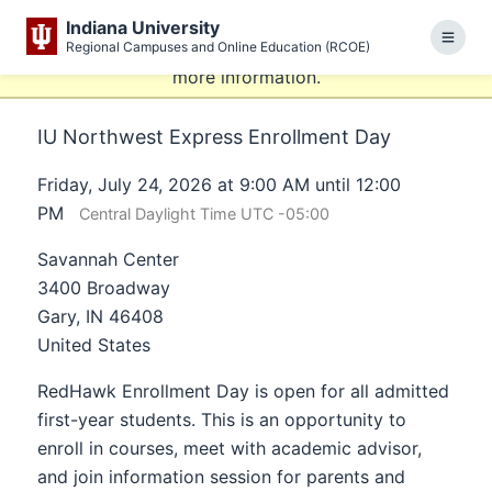
This website uses resources that are being blocked by
Indiana University
your network. Contact your network administrator for
Regional Campuses and Online Education (RCOE)
Menu
more information.
IU Northwest Express Enrollment Day
Friday, July 24, 2026 at 9:00 AM until 12:00
PM
Central Daylight Time UTC -05:00
Savannah Center
3400 Broadway
Gary, IN 46408
United States
RedHawk Enrollment Day is open for all admitted
first-year students. This is an opportunity to
enroll in courses, meet with academic advisor,
and join information session for parents and