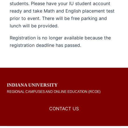
students. Please have your IU student account
ready and take Math and English placement test
prior to event. There will be free parking and
lunch will be provided.
Registration is no longer available because the
registration deadline has passed.
INDIANA UNIVERSITY
REGIONAL CAMPUSES AND ONLINE EDUCATION (RCOE)
CONTACT US